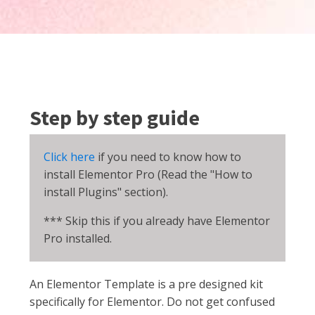
Step by step guide
Click here
if you need to know how to
install Elementor Pro (Read the "How to
install Plugins" section).
*** Skip this if you already have Elementor
Pro installed.
An Elementor Template is a pre designed kit
specifically for Elementor. Do not get confused