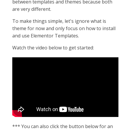
between templates and themes because both
are very different.
To make things simple, let's ignore what is
theme for now and only focus on how to install
and use Elementor Templates.
Watch the video below to get started:
*** You can also click the button below for an