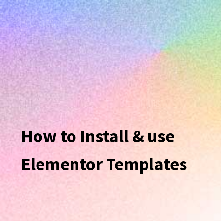
How to Install & use
Elementor Templates